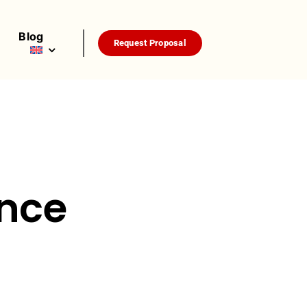
Blog
Request Proposal
nce