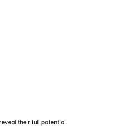
eal their full potential.