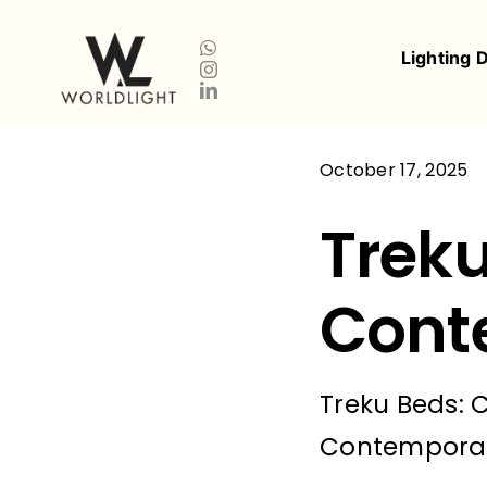
Skip
to
Lighting 
content
October 17, 2025
Treku
Cont
Treku Beds: 
Contemporary