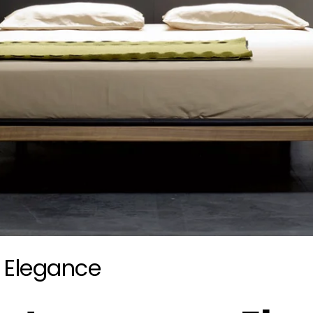
 Elegance