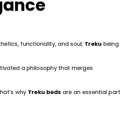
gance
etics, functionality, and soul;
Treku
being
tivated a philosophy that merges
 That’s why
Treku beds
are an essential part