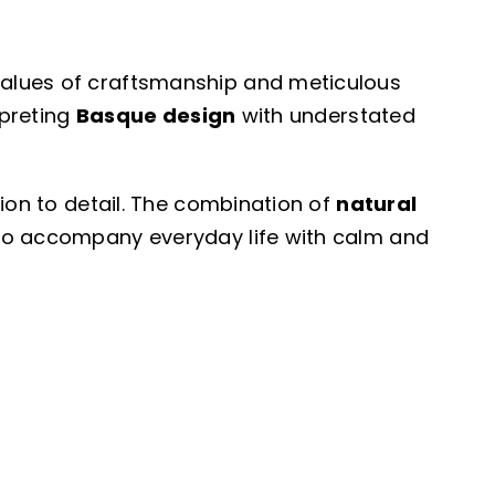
values of craftsmanship and meticulous
rpreting
Basque design
with understated
tion to detail. The combination of
natural
 to accompany everyday life with calm and