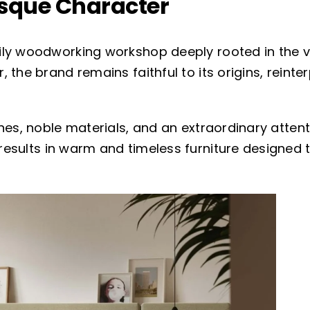
asque Character
ily woodworking workshop deeply rooted in the 
 the brand remains faithful to its origins, reinte
nes, noble materials, and an extraordinary atten
results in warm and timeless furniture designed