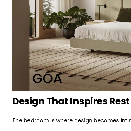
Design That Inspires Rest
The bedroom is where design becomes intimat