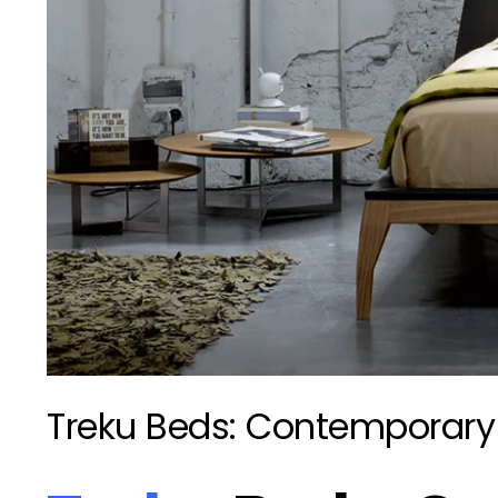
Treku Beds: Contemporary