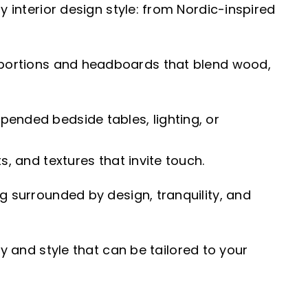
y interior design style: from Nordic-inspired
portions and headboards that blend wood,
pended bedside tables, lighting, or
s, and textures that invite touch.
g surrounded by design, tranquility, and
y and style that can be tailored to your