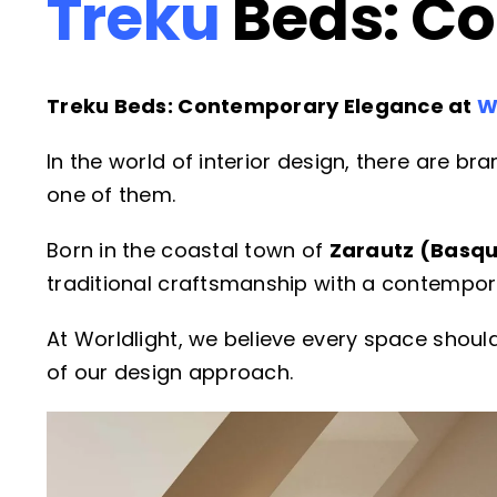
Treku
Beds: C
Treku Beds: Contemporary Elegance at
W
In the world of interior design, there are b
one of them.
Born in the coastal town of
Zarautz (Basqu
traditional craftsmanship with a contempora
At Worldlight, we believe every space should 
of our design approach.