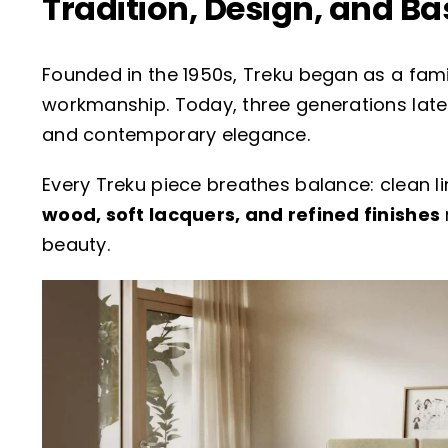
Tradition, Design, and B
Founded in the 1950s, Treku began as a fam
workmanship. Today, three generations later,
and contemporary elegance.
Every Treku piece breathes balance: clean li
wood, soft lacquers, and refined finishes
beauty.