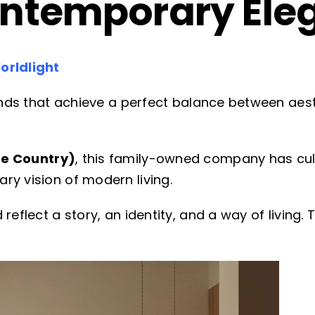
ontemporary Ele
orldlight
rands that achieve a perfect balance between aesth
e Country)
, this family-owned company has cul
ry vision of modern living.
reflect a story, an identity, and a way of living.