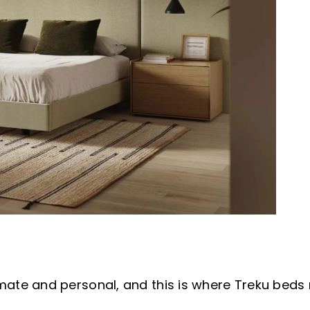
e and personal, and this is where Treku beds rev