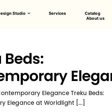
Design Studio
Services
Catalog
About us
 Beds:
emporary Elega
Contemporary Elegance Treku Beds:
 Elegance at Worldlight [...]