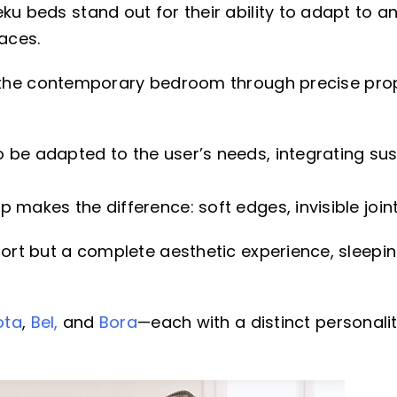
ku beds stand out for their ability to adapt to an
aces.
t the contemporary bedroom through precise pro
 be adapted to the user’s needs, integrating sus
makes the difference: soft edges, invisible joint
fort but a complete aesthetic experience, sleepin
ota
,
Bel,
and
Bora
—each with a distinct personalit