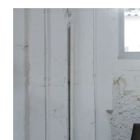
View
Larger
Image