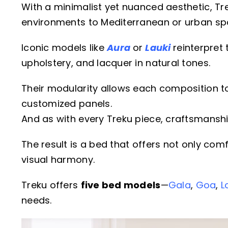
With a minimalist yet nuanced aesthetic, Tre
environments to Mediterranean or urban sp
Iconic models like
Aura
or
Lauki
reinterpre
upholstery, and lacquer in natural tones.
Their modularity allows each composition to
customized panels.
And as with every Treku piece, craftsmanship 
The result is a bed that offers not only com
visual harmony.
Treku offers
five bed models
—
Gala
,
Goa
,
L
needs.