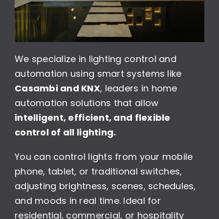
We specialize in lighting control and
automation using smart systems like
Casambi and KNX
, leaders in home
automation solutions that allow
intelligent, efficient, and flexible
control of all lighting.
You can control lights from your mobile
phone, tablet, or traditional switches,
adjusting brightness, scenes, schedules,
and moods in real time. Ideal for
residential, commercial, or hospitality