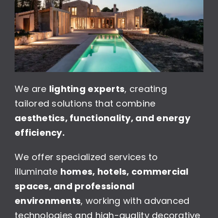
We are
lighting experts
, creating
tailored solutions that combine
aesthetics, functionality, and energy
efficiency.
We offer specialized services to
illuminate
homes, hotels, commercial
spaces, and professional
environments
, working with advanced
technologies and high-quality decorative