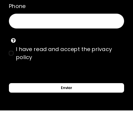
Phone
I have read and accept the privacy
policy
Enviar