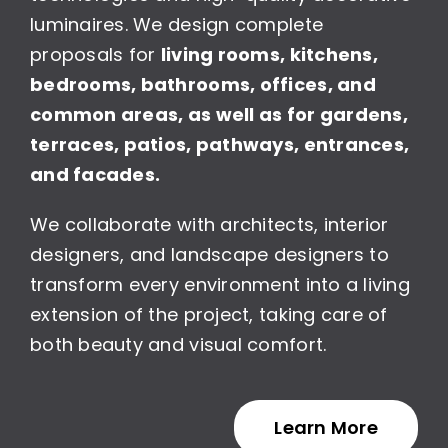
luminaires. We design complete
proposals for
living rooms, kitchens,
bedrooms, bathrooms, offices, and
common areas, as well as for gardens,
terraces, patios, pathways, entrances,
and facades.
We collaborate with architects, interior
designers, and landscape designers to
transform every environment into a living
extension of the project, taking care of
both beauty and visual comfort.
Learn More