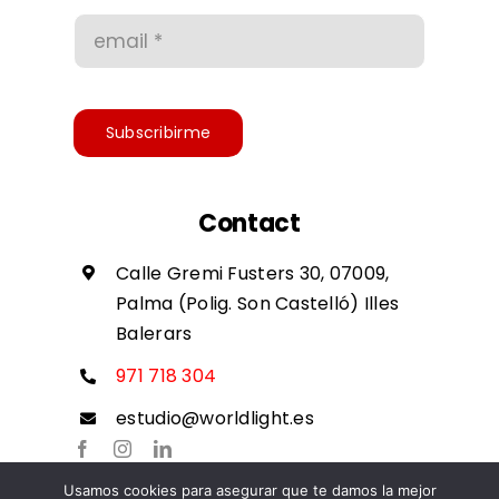
Conditions of use
Accessibility
Subscribirme
Contact
Calle Gremi Fusters 30, 07009,
Palma (Polig. Son Castelló) Illes
Balerars
971 718 304
estudio@worldlight.es
Usamos cookies para asegurar que te damos la mejor