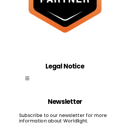
Legal Notice
Toggle
Navigation
Cookie law
Newsletter
Privacy Policy
Subscribe to our newsletter for more
information about Worldlight.