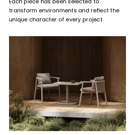
Each piece has been selected to
transform environments and reflect the
unique character of every project.