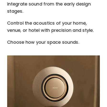
integrate sound from the early design
stages.
Control the acoustics of your home,
venue, or hotel with precision and style.
Choose how your space sounds.