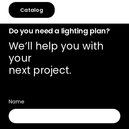
Catalog
Do you need a lighting plan?
We’ll help you with
your
next project.
Name