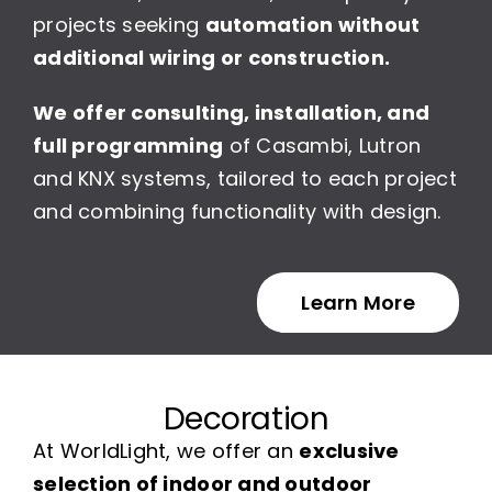
projects seeking
automation without
additional wiring or construction.
We offer consulting, installation, and
full programming
of Casambi, Lutron
and KNX systems, tailored to each project
and combining functionality with design.
Learn More
Decoration
At WorldLight, we offer an
exclusive
selection of indoor and outdoor