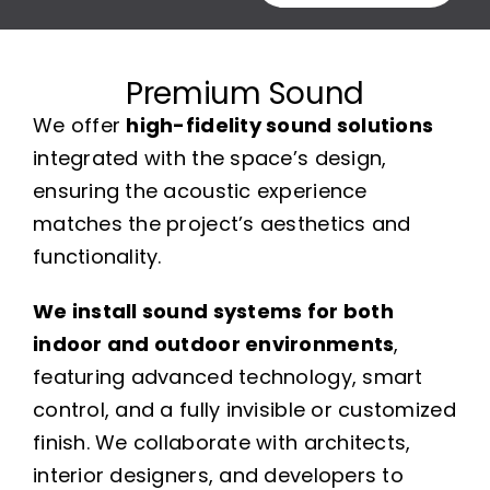
Premium Sound
We offer
high-fidelity sound solutions
integrated with the space’s design,
ensuring the acoustic experience
matches the project’s aesthetics and
functionality.
We install sound systems for both
indoor and outdoor environments
,
featuring advanced technology, smart
control, and a fully invisible or customized
finish. We collaborate with architects,
interior designers, and developers to