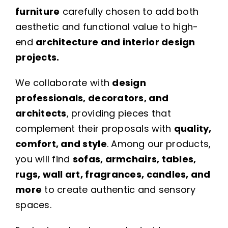
furniture
carefully chosen to add both
aesthetic and functional value to high-
end
architecture and interior design
projects.
We collaborate with
design
professionals, decorators, and
architects
, providing pieces that
complement their proposals with
quality,
comfort, and style
. Among our products,
you will find
sofas, armchairs, tables,
rugs, wall art, fragrances, candles, and
more
to create authentic and sensory
spaces.