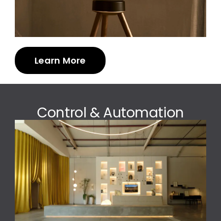
Learn More
Control & Automation