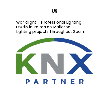
Us
Worldlight – Professional Lighting
Studio in Palma de Mallorca.
Lighting projects throughout Spain.