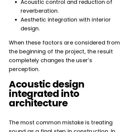
Acoustic control and reduction of
reverberation.
Aesthetic integration with interior
design.
When these factors are considered from
the beginning of the project, the result
completely changes the user’s
perception.
Acoustic design
integrated into
architecture
The most common mistake is treating
sound as a final step in construction. In