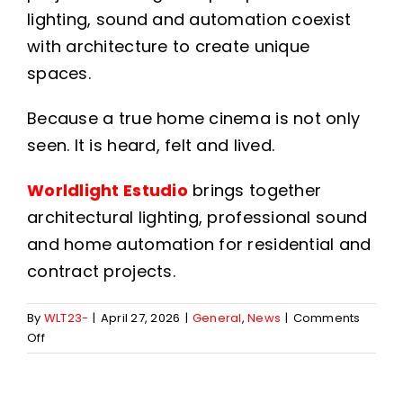
lighting, sound and automation coexist
with architecture to create unique
spaces.
Because a true home cinema is not only
seen. It is heard, felt and lived.
Worldlight Estudio
brings together
architectural lighting, professional sound
and home automation for residential and
contract projects.
By
WLT23-
|
April 27, 2026
|
General
,
News
|
Comments
on
Off
Home
cinema
sound