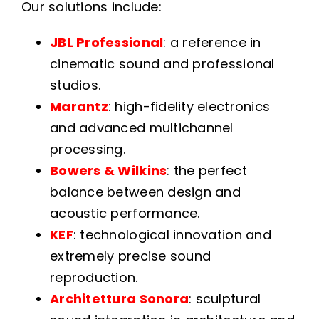
Our solutions include:
JBL Professional
: a reference in
cinematic sound and professional
studios.
Marantz
: high-fidelity electronics
and advanced multichannel
processing.
Bowers & Wilkins
: the perfect
balance between design and
acoustic performance.
KEF
: technological innovation and
extremely precise sound
reproduction.
Architettura Sonora
: sculptural