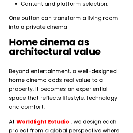
Content and platform selection.
One button can transform a living room
into a private cinema.
Home cinema as
architectural value
Beyond entertainment, a well-designed
home cinema adds real value to a
property. It becomes an experiential
space that reflects lifestyle, technology
and comfort.
At
Worldlight Estudio
, we design each
project from a global perspective where