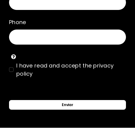
Phone
I have read and accept the privacy
policy
Enviar