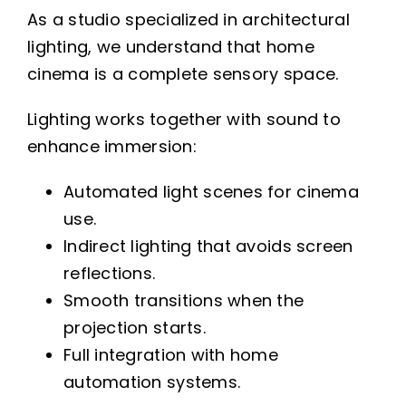
As a studio specialized in architectural
lighting, we understand that home
cinema is a complete sensory space.
Lighting works together with sound to
enhance immersion:
Automated light scenes for cinema
use.
Indirect lighting that avoids screen
reflections.
Smooth transitions when the
projection starts.
Full integration with home
automation systems.