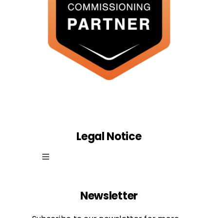
Legal Notice
Toggle
Navigation
Cookie law
Newsletter
Privacy Policy