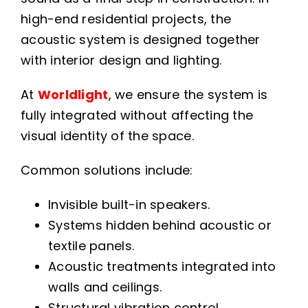
high-end residential projects, the
acoustic system is designed together
with interior design and lighting.
At
Worldlight
, we ensure the system is
fully integrated without affecting the
visual identity of the space.
Common solutions include:
Invisible built-in speakers.
Systems hidden behind acoustic or
textile panels.
Acoustic treatments integrated into
walls and ceilings.
Structural vibration control.