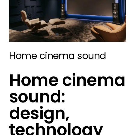
Home cinema sound
Home cinema
sound:
design,
technology