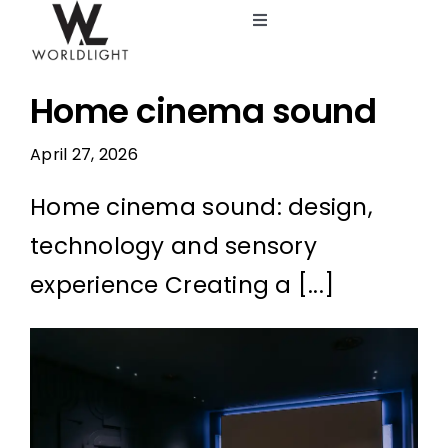
Skip
Toggle
to
Navigation
content
Lighting Design Studio
Home cinema sound
Services
April 27, 2026
Home cinema sound: design,
Catalog
technology and sensory
Blog
experience Creating a [...]
About us
View
Larger
Image