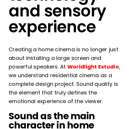
and sensory
experience
Creating a home cinema is no longer just
about installing a large screen and
powerful speakers. At
Worldlight Estudio
,
we understand residential cinema as a
complete design project. Sound quality is
the element that truly defines the
emotional experience of the viewer.
Sound as the main
character in home