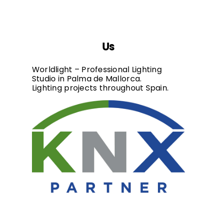
Us
Worldlight – Professional Lighting
Studio in Palma de Mallorca.
Lighting projects throughout Spain.