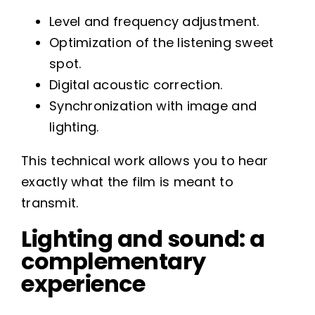
Level and frequency adjustment.
Optimization of the listening sweet
spot.
Digital acoustic correction.
Synchronization with image and
lighting.
This technical work allows you to hear
exactly what the film is meant to
transmit.
Lighting and sound: a
complementary
experience