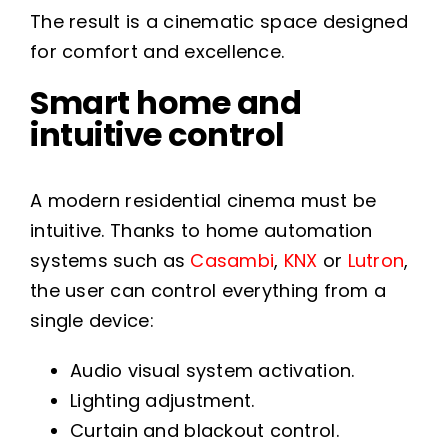
The result is a cinematic space designed
for comfort and excellence.
Smart home and
intuitive control
A modern residential cinema must be
intuitive. Thanks to home automation
systems such as
Casambi
,
KNX
or
Lutron
,
the user can control everything from a
single device:
Audio visual system activation.
Lighting adjustment.
Curtain and blackout control.