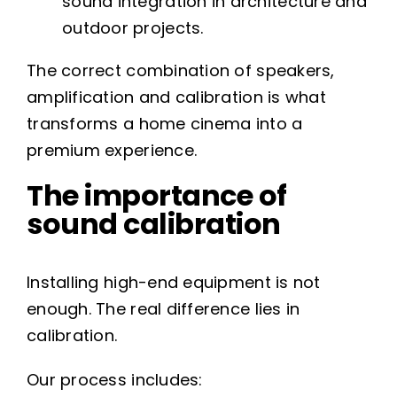
sound integration in architecture and
outdoor projects.
The correct combination of speakers,
amplification and calibration is what
transforms a home cinema into a
premium experience.
The importance of
sound calibration
Installing high-end equipment is not
enough. The real difference lies in
calibration.
Our process includes: