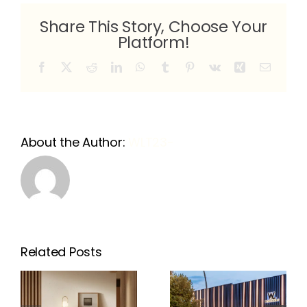
Share This Story, Choose Your
Platform!
Facebook
X
Reddit
LinkedIn
WhatsApp
Tumblr
Pinterest
Vk
Xing
Email
About the Author:
WLT23-
Related Posts