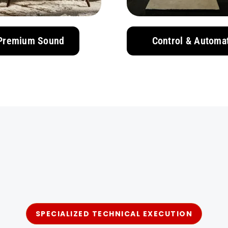
Premium Sound
Control & Automa
SPECIALIZED TECHNICAL EXECUTION