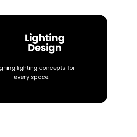
Lighting
Design
gning lighting concepts for
every space.