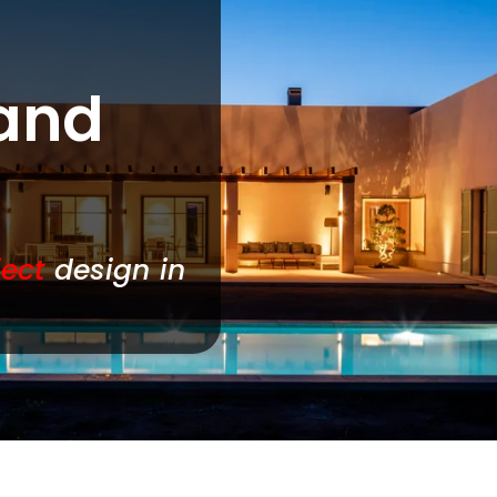
 and
ject
design in