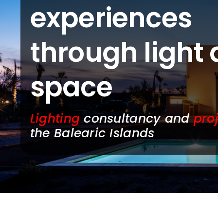
experiences
through light
space
Lighting
consultancy and
pro
the Balearic Islands