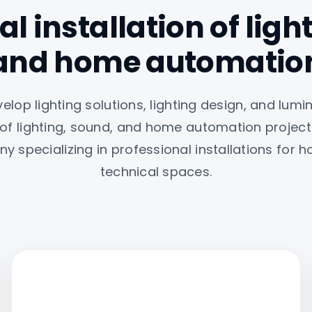
l installation of lig
and home automatio
lop lighting solutions, lighting design, and lumin
 of lighting, sound, and home automation projec
y specializing in professional installations for
technical spaces.