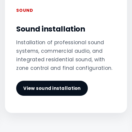
SOUND
Sound installation
Installation of professional sound
systems, commercial audio, and
integrated residential sound, with
zone control and final configuration.
View sound installation