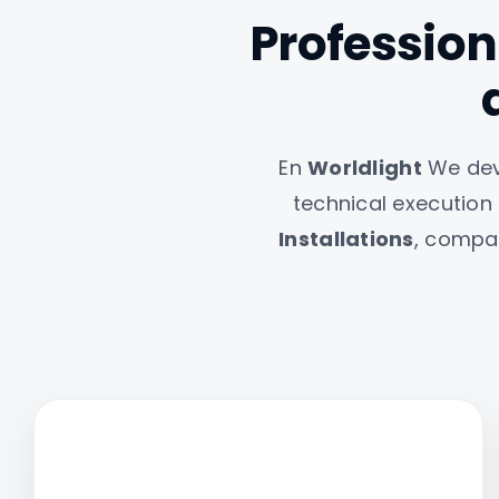
Professiona
En
Worldlight
We deve
technical execution
Installations
, compan