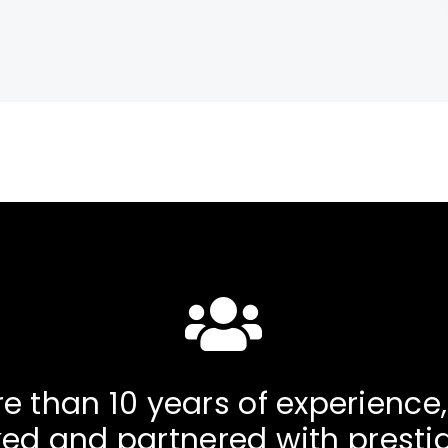
e than 10 years of experience
ed and partnered with presti