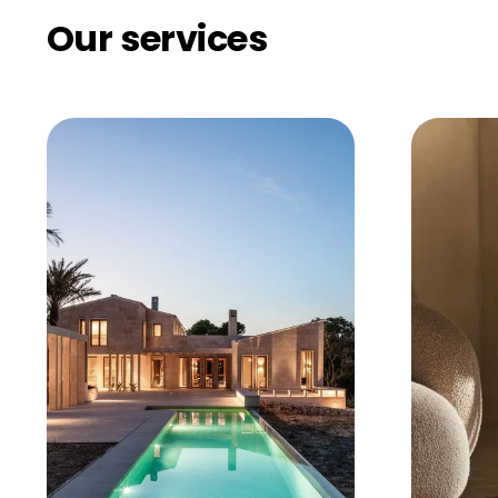
Our services