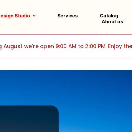
Design Studio
Services
Catalog
About us
g August we’re open 9:00 AM to 2:00 PM. Enjoy t