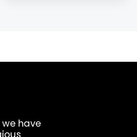
, we have
gious