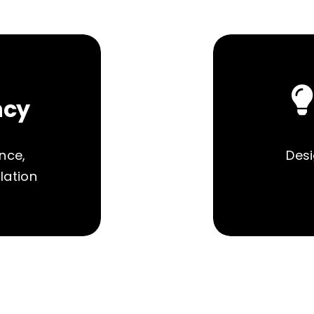
ncy
nce,
Desi
lation