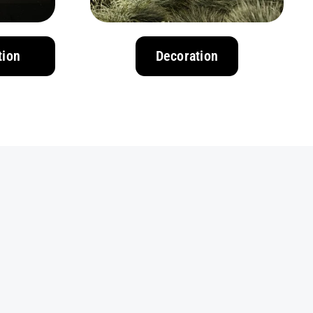
tion
Decoration