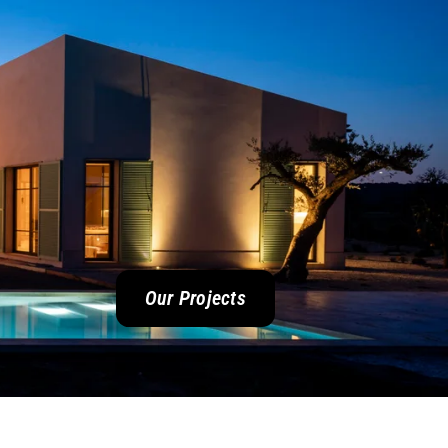
Our Projects