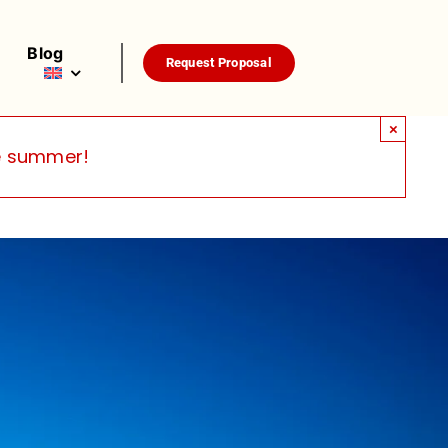
Blog
Request Proposal
×
he summer!