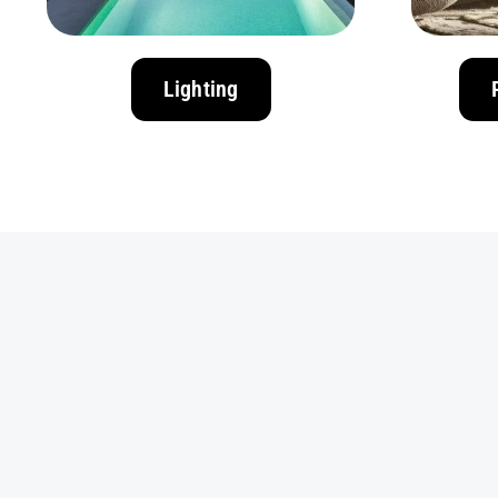
Lighting