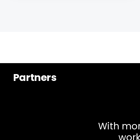
Partners
With mor
work