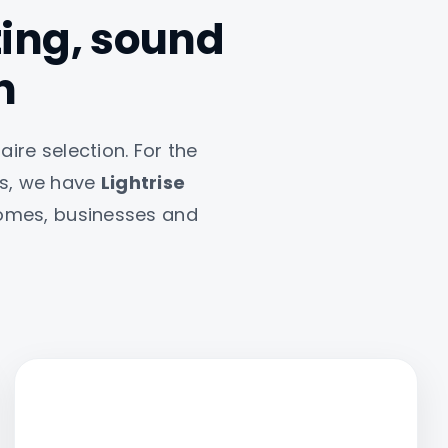
hting, sound
n
aire selection. For the
ts, we have
Lightrise
 homes, businesses and