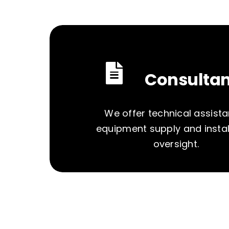
Consulta
We offer technical assista
equipment supply and instal
oversight.