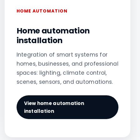
HOME AUTOMATION
Home automation
installation
Integration of smart systems for
homes, businesses, and professional
spaces: lighting, climate control,
scenes, sensors, and automations.
View home automation
installation