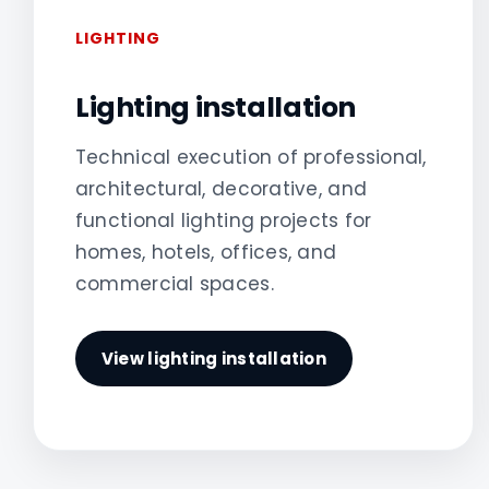
LIGHTING
Lighting installation
Technical execution of professional,
architectural, decorative, and
functional lighting projects for
homes, hotels, offices, and
commercial spaces.
View lighting installation