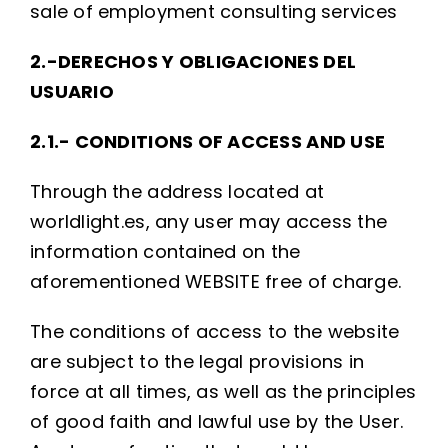
sale of employment consulting services
2.-DERECHOS Y OBLIGACIONES DEL
USUARIO
2.1.- CONDITIONS OF ACCESS AND USE
Through the address located at
worldlight.es, any user may access the
information contained on the
aforementioned WEBSITE free of charge.
The conditions of access to the website
are subject to the legal provisions in
force at all times, as well as the principles
of good faith and lawful use by the User.