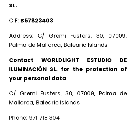
SL.
CIF:
B57823403
Address: C/ Gremi Fusters, 30, 07009,
Palma de Mallorca, Balearic Islands
Contact WORLDLIGHT ESTUDIO DE
ILUMINACIÓN SL. for the protection of
your personal data
C/ Gremi Fusters, 30, 07009, Palma de
Mallorca, Balearic Islands
Phone: 971 718 304