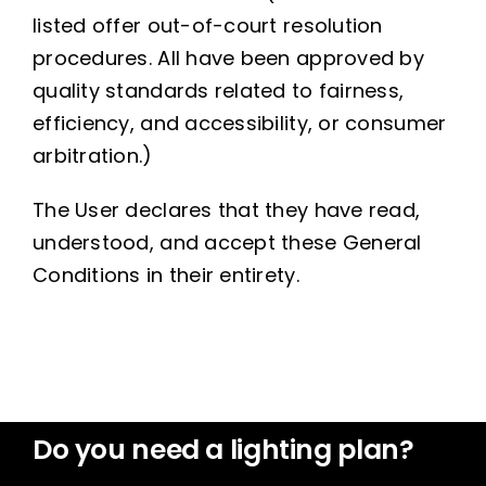
listed offer out-of-court resolution
procedures. All have been approved by
quality standards related to fairness,
efficiency, and accessibility, or consumer
arbitration.)
The User declares that they have read,
understood, and accept these General
Conditions in their entirety.
Do you need a lighting plan?