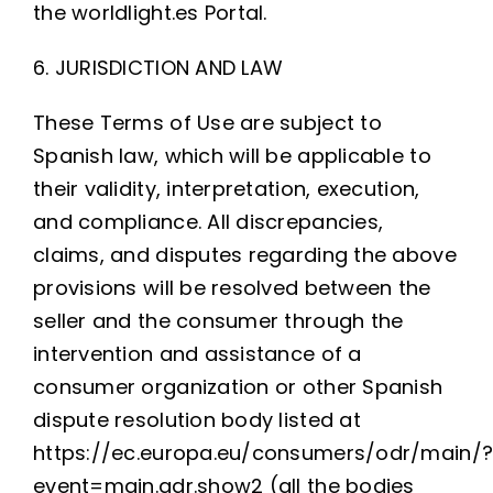
the worldlight.es Portal.
6. JURISDICTION AND LAW
These Terms of Use are subject to
Spanish law, which will be applicable to
their validity, interpretation, execution,
and compliance. All discrepancies,
claims, and disputes regarding the above
provisions will be resolved between the
seller and the consumer through the
intervention and assistance of a
consumer organization or other Spanish
dispute resolution body listed at
https://ec.europa.eu/consumers/odr/main/
event=main.adr.show2 (all the bodies