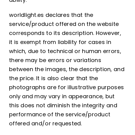
worldlight.es declares that the
service/product offered on the website
corresponds to its description. However,
it is exempt from liability for cases in
which, due to technical or human errors,
there may be errors or variations
between the images, the description, and
the price. It is also clear that the
photographs are for illustrative purposes
only and may vary in appearance, but
this does not diminish the integrity and
performance of the service/product
offered and/or requested.