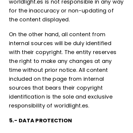
worldlight.es is not responsible in any way
for the inaccuracy or non-updating of
the content displayed.
On the other hand, all content from
internal sources will be duly identified
with their copyright. The entity reserves
the right to make any changes at any
time without prior notice. All content
included on the page from internal
sources that bears their copyright
identification is the sole and exclusive
responsibility of worldlight.es.
5.- DATA PROTECTION