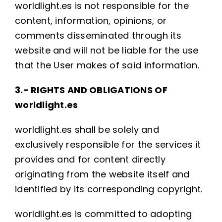
worldlight.es is not responsible for the
content, information, opinions, or
comments disseminated through its
website and will not be liable for the use
that the User makes of said information.
3.- RIGHTS AND OBLIGATIONS OF
worldlight.es
worldlight.es shall be solely and
exclusively responsible for the services it
provides and for content directly
originating from the website itself and
identified by its corresponding copyright.
worldlight.es is committed to adopting