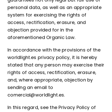
personal data, as well as an appropriate
system for exercising the rights of
access, rectification, erasure, and
objection provided for in the
aforementioned Organic Law.
In accordance with the provisions of the
worldlight.es privacy policy, it is hereby
stated that any person may exercise their
rights of access, rectification, erasure,
and, where appropriate, objection by
sending an email to
comercial@worldlight.es.
In this regard, see the Privacy Policy of