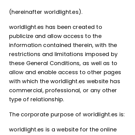
(hereinafter worldlight.es).
worldlight.es has been created to
publicize and allow access to the
information contained therein, with the
restrictions and limitations imposed by
these General Conditions, as well as to
allow and enable access to other pages
with which the worldlight.es website has
commercial, professional, or any other
type of relationship.
The corporate purpose of worldlight.es is:
worldlight.es is a website for the online