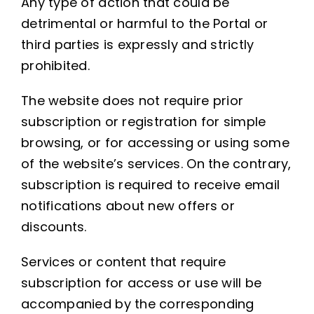
Any type of action that could be
detrimental or harmful to the Portal or
third parties is expressly and strictly
prohibited.
The website does not require prior
subscription or registration for simple
browsing, or for accessing or using some
of the website’s services. On the contrary,
subscription is required to receive email
notifications about new offers or
discounts.
Services or content that require
subscription for access or use will be
accompanied by the corresponding