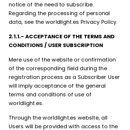
notice of the need to subscribe.
Regarding the processing of personal
data, see the worldlight.es Privacy Policy.
2.1.1.- ACCEPTANCE OF THE TERMS AND
CONDITIONS / USER SUBSCRIPTION
Mere use of the website or confirmation
of the corresponding field during the
registration process as a Subscriber User
will imply acceptance of the general
terms and conditions of use of
worldlight.es.
Through the worldlight.es website, all
Users will be provided with access to the