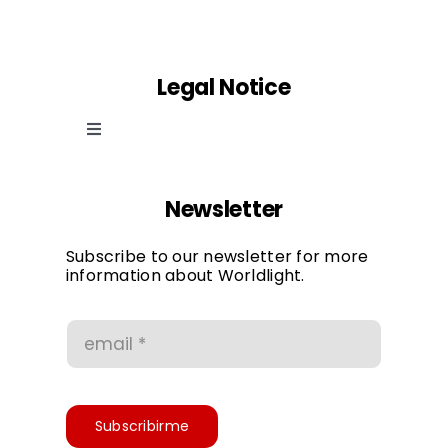
Legal Notice
Toggle
Navigation
Cookie law
Newsletter
Privacy Policy
Subscribe to our newsletter for more
information about Worldlight.
Conditions of use
Accessibility
Subscribirme