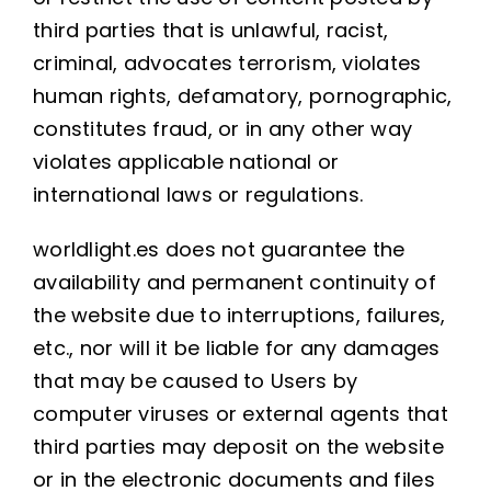
third parties that is unlawful, racist,
criminal, advocates terrorism, violates
human rights, defamatory, pornographic,
constitutes fraud, or in any other way
violates applicable national or
international laws or regulations.
worldlight.es does not guarantee the
availability and permanent continuity of
the website due to interruptions, failures,
etc., nor will it be liable for any damages
that may be caused to Users by
computer viruses or external agents that
third parties may deposit on the website
or in the electronic documents and files