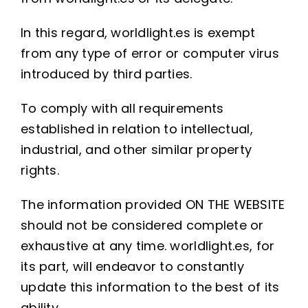
In this regard, worldlight.es is exempt
from any type of error or computer virus
introduced by third parties.
To comply with all requirements
established in relation to intellectual,
industrial, and other similar property
rights.
The information provided ON THE WEBSITE
should not be considered complete or
exhaustive at any time. worldlight.es, for
its part, will endeavor to constantly
update this information to the best of its
ability.