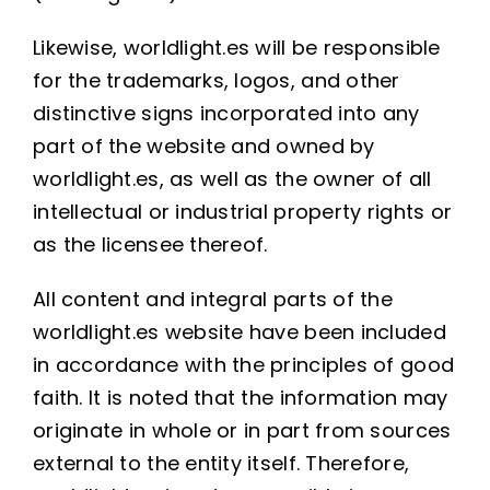
Likewise, worldlight.es will be responsible
for the trademarks, logos, and other
distinctive signs incorporated into any
part of the website and owned by
worldlight.es, as well as the owner of all
intellectual or industrial property rights or
as the licensee thereof.
All content and integral parts of the
worldlight.es website have been included
in accordance with the principles of good
faith. It is noted that the information may
originate in whole or in part from sources
external to the entity itself. Therefore,