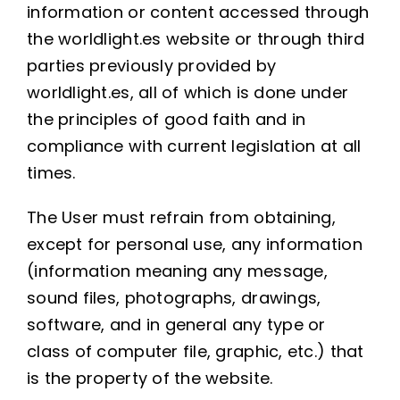
information or content accessed through
the worldlight.es website or through third
parties previously provided by
worldlight.es, all of which is done under
the principles of good faith and in
compliance with current legislation at all
times.
The User must refrain from obtaining,
except for personal use, any information
(information meaning any message,
sound files, photographs, drawings,
software, and in general any type or
class of computer file, graphic, etc.) that
is the property of the website.