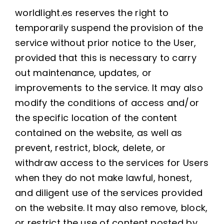
worldlight.es reserves the right to
temporarily suspend the provision of the
service without prior notice to the User,
provided that this is necessary to carry
out maintenance, updates, or
improvements to the service. It may also
modify the conditions of access and/or
the specific location of the content
contained on the website, as well as
prevent, restrict, block, delete, or
withdraw access to the services for Users
when they do not make lawful, honest,
and diligent use of the services provided
on the website. It may also remove, block,
or restrict the use of content posted by