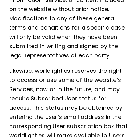
on the website without prior notice.
Modifications to any of these general
terms and conditions for a specific case
will only be valid when they have been
submitted in writing and signed by the
legal representatives of each party.
Likewise, worldlight.es reserves the right
to access or use some of the website’s
Services, now or in the future, and may
require Subscribed User status for
access. This status may be obtained by
entering the user’s email address in the
corresponding User subscription box that
worldlight.es will make available to Users