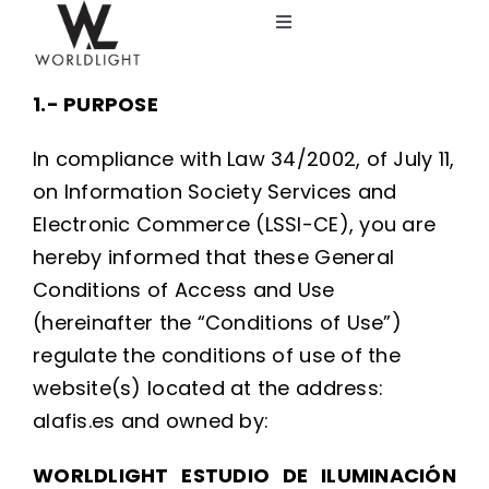
Skip
Toggle
to
Navigation
content
Lighting Design Studio
1.- PURPOSE
Services
In compliance with Law 34/2002, of July 11,
on Information Society Services and
Catalog
Electronic Commerce (LSSI-CE), you are
hereby informed that these General
Conditions of Access and Use
Blog
(hereinafter the “Conditions of Use”)
regulate the conditions of use of the
About us
website(s) located at the address:
alafis.es and owned by:
WORLDLIGHT ESTUDIO DE ILUMINACIÓN