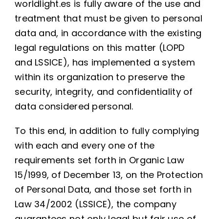
worldlight.es is fully aware of the use and
treatment that must be given to personal
data and, in accordance with the existing
legal regulations on this matter (LOPD
and LSSICE), has implemented a system
within its organization to preserve the
security, integrity, and confidentiality of
data considered personal.
To this end, in addition to fully complying
with each and every one of the
requirements set forth in Organic Law
15/1999, of December 13, on the Protection
of Personal Data, and those set forth in
Law 34/2002 (LSSICE), the company
guarantees not only legal but fair use of