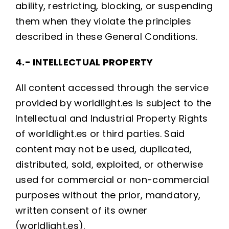
ability, restricting, blocking, or suspending
them when they violate the principles
described in these General Conditions.
4.- INTELLECTUAL PROPERTY
All content accessed through the service
provided by worldlight.es is subject to the
Intellectual and Industrial Property Rights
of worldlight.es or third parties. Said
content may not be used, duplicated,
distributed, sold, exploited, or otherwise
used for commercial or non-commercial
purposes without the prior, mandatory,
written consent of its owner
(worldlight.es).