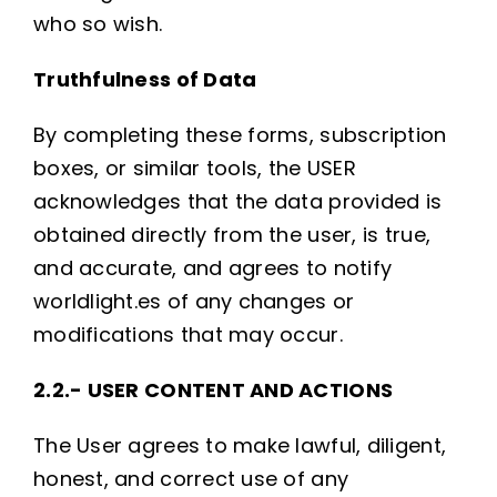
who so wish.
Truthfulness of Data
By completing these forms, subscription
boxes, or similar tools, the USER
acknowledges that the data provided is
obtained directly from the user, is true,
and accurate, and agrees to notify
worldlight.es of any changes or
modifications that may occur.
2.2.- USER CONTENT AND ACTIONS
The User agrees to make lawful, diligent,
honest, and correct use of any