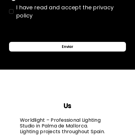
I have read and accept the privacy
policy
Enviar
Us
Worldlight – Professional Lighting
Studio in Palma de Mallorca.
Lighting projects throughout Spain.