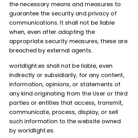
the necessary means and measures to
guarantee the security and privacy of
communications. It shall not be liable
when, even after adopting the
appropriate security measures, these are
breached by external agents.
worldlight.es shall not be liable, even
indirectly or subsidiarily, for any content,
information, opinions, or statements of
any kind originating from the User or third
parties or entities that access, transmit,
communicate, process, display, or sell
such information to the website owned
by worldlight.es.