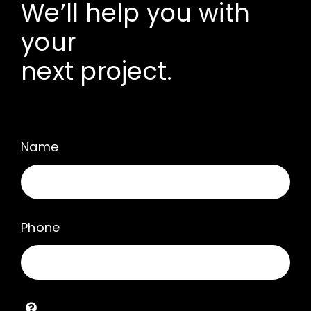
We’ll help you with
your
next project.
Name
Phone