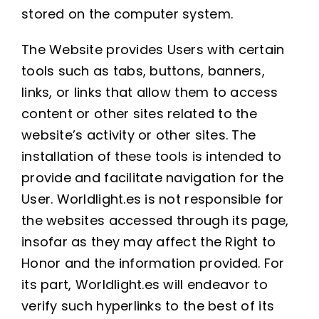
stored on the computer system.
The Website provides Users with certain
tools such as tabs, buttons, banners,
links, or links that allow them to access
content or other sites related to the
website’s activity or other sites. The
installation of these tools is intended to
provide and facilitate navigation for the
User. Worldlight.es is not responsible for
the websites accessed through its page,
insofar as they may affect the Right to
Honor and the information provided. For
its part, Worldlight.es will endeavor to
verify such hyperlinks to the best of its