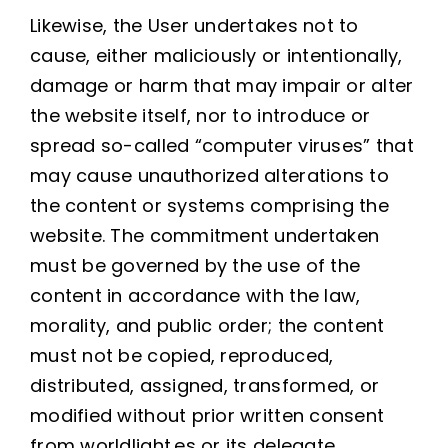
Likewise, the User undertakes not to
cause, either maliciously or intentionally,
damage or harm that may impair or alter
the website itself, nor to introduce or
spread so-called “computer viruses” that
may cause unauthorized alterations to
the content or systems comprising the
website. The commitment undertaken
must be governed by the use of the
content in accordance with the law,
morality, and public order; the content
must not be copied, reproduced,
distributed, assigned, transformed, or
modified without prior written consent
from worldlight.es or its delegate.