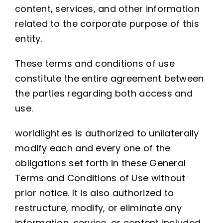
content, services, and other information
related to the corporate purpose of this
entity.
These terms and conditions of use
constitute the entire agreement between
the parties regarding both access and
use.
worldlight.es is authorized to unilaterally
modify each and every one of the
obligations set forth in these General
Terms and Conditions of Use without
prior notice. It is also authorized to
restructure, modify, or eliminate any
information, service, or content included