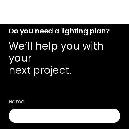
Do you need a lighting plan?
We’ll help you with
your
next project.
Name