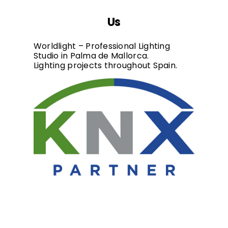
Us
Worldlight – Professional Lighting
Studio in Palma de Mallorca.
Lighting projects throughout Spain.