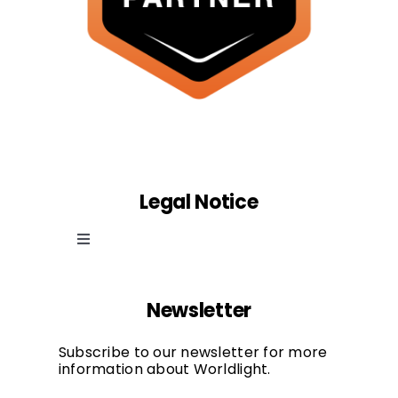
Legal Notice
Toggle
Navigation
Cookie law
Newsletter
Privacy Policy
Subscribe to our newsletter for more
information about Worldlight.