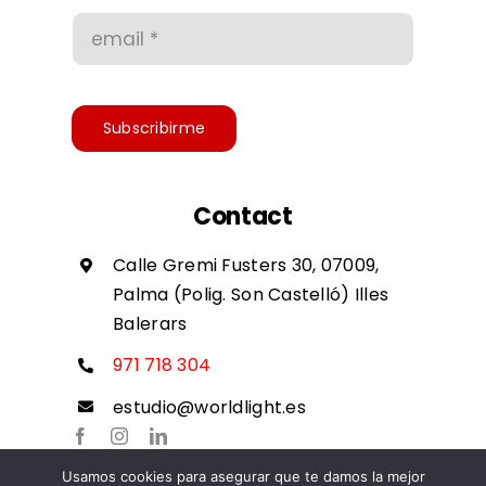
Conditions of use
Accessibility
Subscribirme
Contact
Calle Gremi Fusters 30, 07009,
Palma (Polig. Son Castelló) Illes
Balerars
971 718 304
estudio@worldlight.es
Usamos cookies para asegurar que te damos la mejor