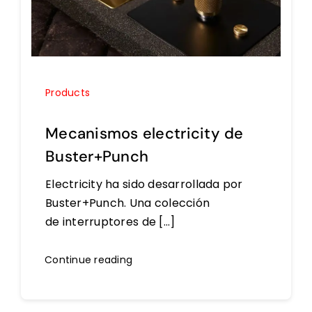
Products
Mecanismos electricity de
Buster+Punch
Electricity ha sido desarrollada por
Buster+Punch. Una colección
de interruptores de [...]
Continue reading