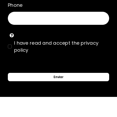
Phone
I have read and accept the privacy
policy
Enviar