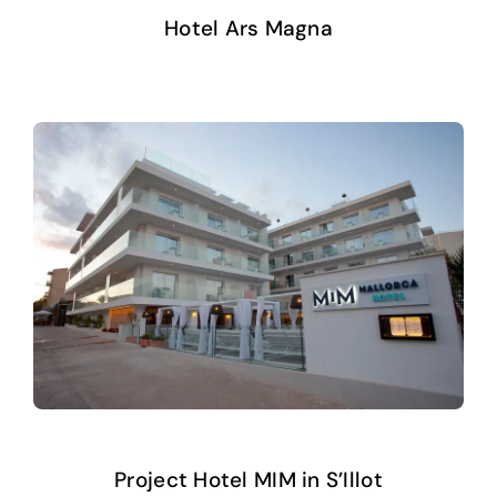
Hotel Ars Magna
Project Hotel MIM in S’Illot