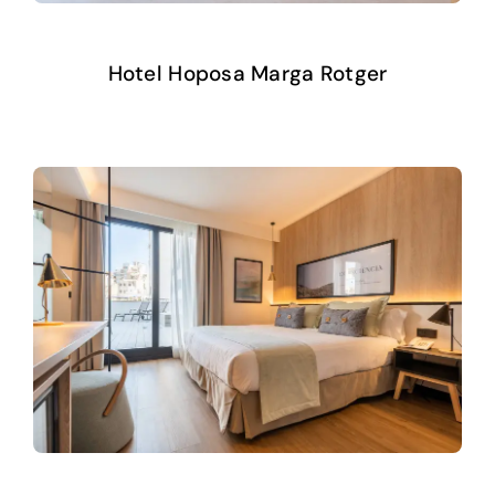
Hotel Hoposa Marga Rotger