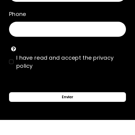
Phone
I have read and accept the privacy
policy
Enviar