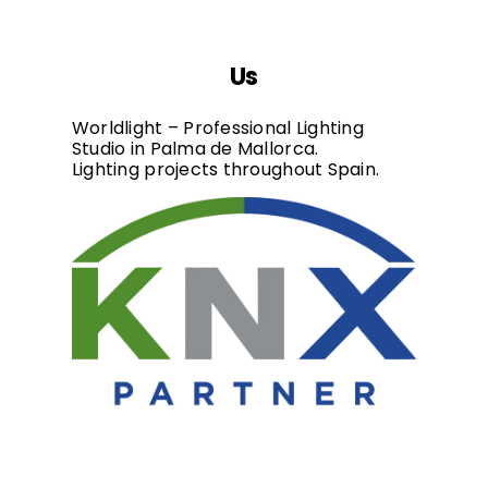
Us
Worldlight – Professional Lighting
Studio in Palma de Mallorca.
Lighting projects throughout Spain.