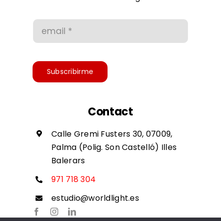
Conditions of use
Accessibility
Subscribirme
Contact
Calle Gremi Fusters 30, 07009,
Palma (Polig. Son Castelló) Illes
Balerars
971 718 304
estudio@worldlight.es