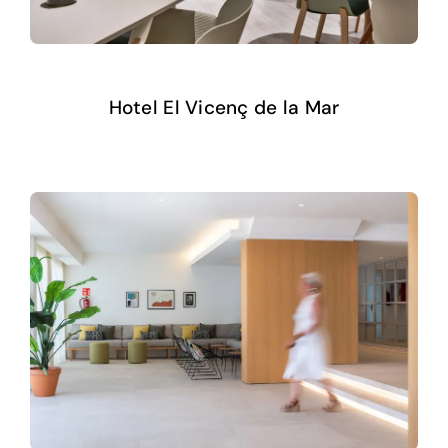
Hotel El Vicenç de la Mar