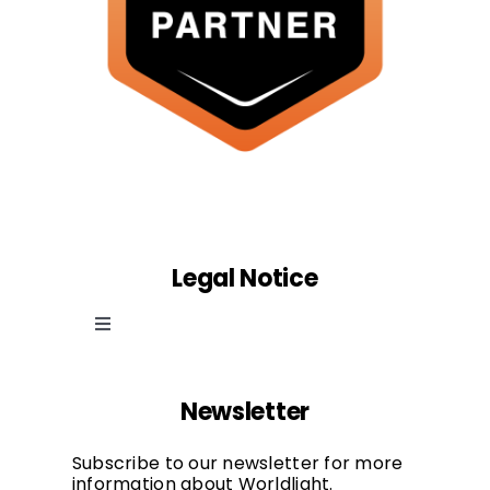
Legal Notice
Toggle
Navigation
Cookie law
Newsletter
Privacy Policy
Subscribe to our newsletter for more
information about Worldlight.