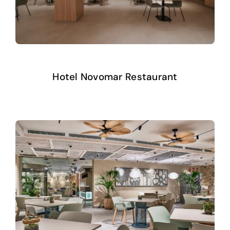
Hotel Novomar Restaurant