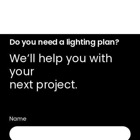
Do you need a lighting plan?
We’ll help you with
your
next project.
Name